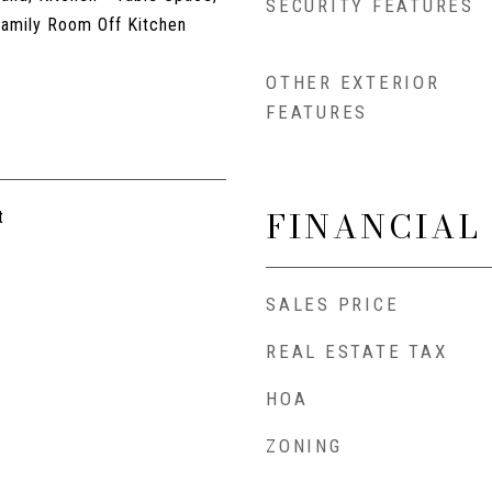
SECURITY FEATURES
Family Room Off Kitchen
OTHER EXTERIOR
FEATURES
FINANCIAL
t
SALES PRICE
REAL ESTATE TAX
HOA
ZONING