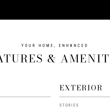
ATURES & AMENIT
EXTERIOR
STORIES