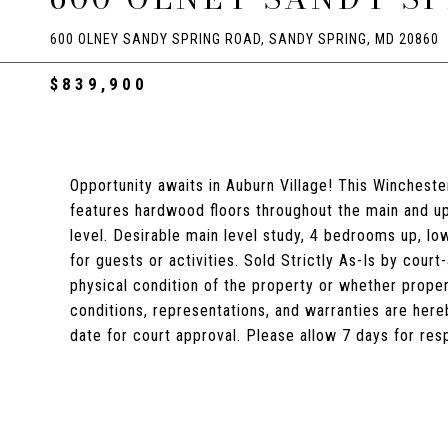
600 OLNEY SANDY SPRING ROAD, SANDY SPRING, MD 20860
$839,900
Opportunity awaits in Auburn Village! This Wincheste
features hardwood floors throughout the main and upp
level. Desirable main level study, 4 bedrooms up, l
for guests or activities. Sold Strictly As-Is by cou
physical condition of the property or whether prope
conditions, representations, and warranties are her
date for court approval. Please allow 7 days for re