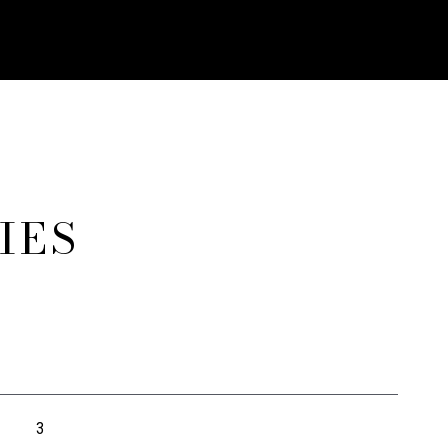
IES
3