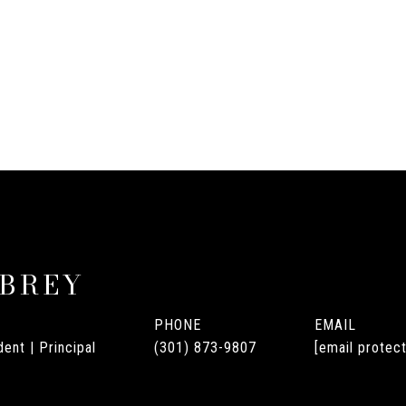
UBREY
PHONE
EMAIL
ent | Principal
(301) 873-9807
[email protec