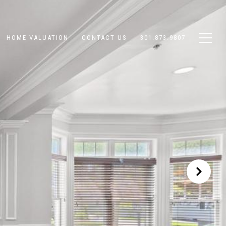
HOME VALUATION
CONTACT US
301.873.9807