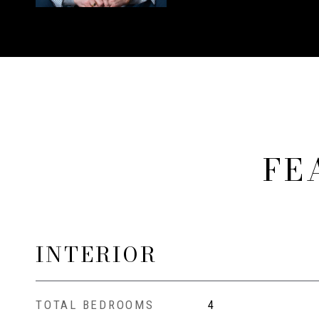
FE
INTERIOR
TOTAL BEDROOMS
4