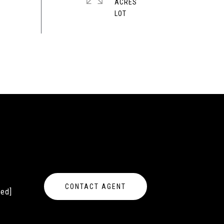
ACRES
CONTACT AGENT
ted]