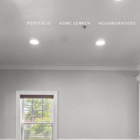
PORTFOLIO
HOME SEARCH
NEIGHBORHOODS