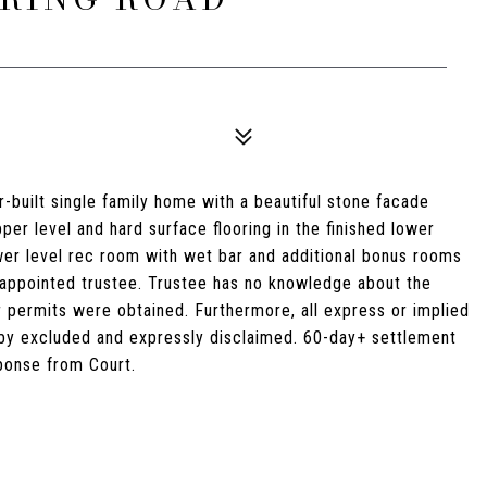
r-built single family home with a beautiful stone facade
er level and hard surface flooring in the finished lower
ower level rec room with wet bar and additional bonus rooms
rt-appointed trustee. Trustee has no knowledge about the
r permits were obtained. Furthermore, all express or implied
eby excluded and expressly disclaimed. 60-day+ settlement
sponse from Court.