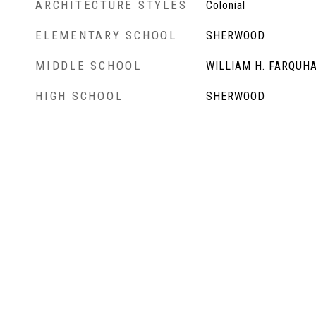
ARCHITECTURE STYLES
Colonial
ELEMENTARY SCHOOL
SHERWOOD
MIDDLE SCHOOL
WILLIAM H. FARQUH
HIGH SCHOOL
SHERWOOD