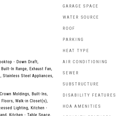
GARAGE SPACE
WATER SOURCE
ROOF
PARKING
HEAT TYPE
AIR CONDITIONING
ooktop - Down Draft,
 Built-In Range, Exhaust Fan,
SEWER
, Stainless Steel Appliances,
SUBSTRUCTURE
 Crown Moldings, Built-Ins,
DISABILITY FEATURE
Floors, Walk-in Closet(s),
HOA AMENITIES
essed Lighting, Kitchen -
land, Kitchen - Table Space,