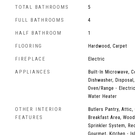
TOTAL BATHROOMS
5
FULL BATHROOMS
4
HALF BATHROOM
1
FLOORING
Hardwood, Carpet
FIREPLACE
Electric
APPLIANCES
Built-In Microwave, C
Dishwasher, Disposal,
Oven/Range - Electric
Water Heater
OTHER INTERIOR
Butlers Pantry, Attic,
FEATURES
Breakfast Area, Wood 
Sprinkler System, Rec
Gourmet, Kitchen - Is