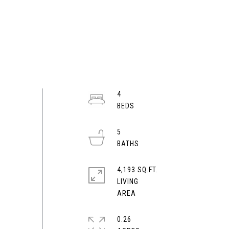
4
5
4,193 SQ.FT.
LIVING
0.26