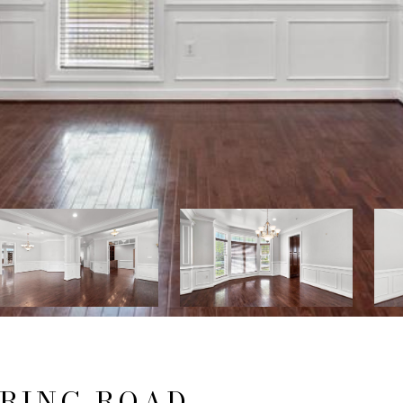
PRING ROAD