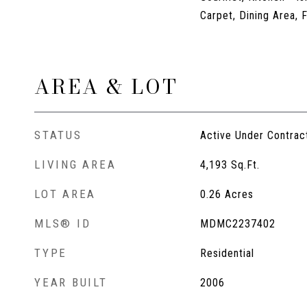
Carpet, Dining Area, 
AREA & LOT
STATUS
Active Under Contrac
LIVING AREA
4,193
Sq.Ft.
LOT AREA
0.26
Acres
MLS® ID
MDMC2237402
TYPE
Residential
YEAR BUILT
2006