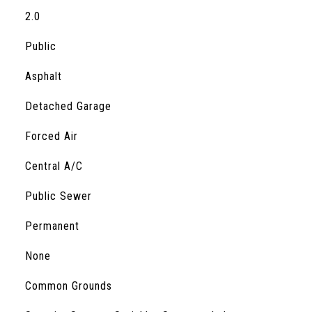
2.0
Public
Asphalt
Detached Garage
Forced Air
Central A/C
Public Sewer
Permanent
S
None
Common Grounds