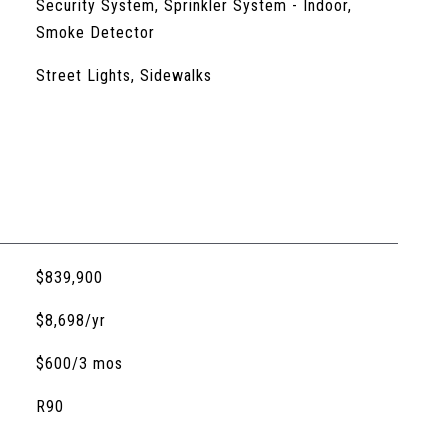
Security System, Sprinkler System - Indoor,
Smoke Detector
Street Lights, Sidewalks
$839,900
$8,698/yr
$600/3 mos
R90