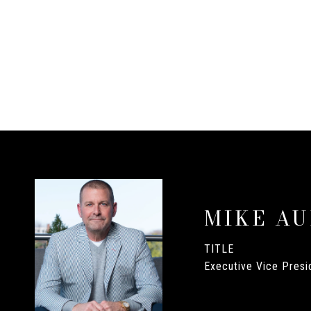
MIKE A
TITLE
Executive Vice Presid