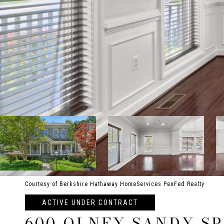
Courtesy of Berkshire Hathaway HomeServices PenFed Realty
ACTIVE UNDER CONTRACT
600 OLNEY SANDY S