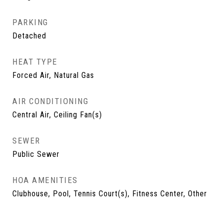
PARKING
Detached
HEAT TYPE
Forced Air, Natural Gas
AIR CONDITIONING
Central Air, Ceiling Fan(s)
SEWER
Public Sewer
HOA AMENITIES
Clubhouse, Pool, Tennis Court(s), Fitness Center, Other