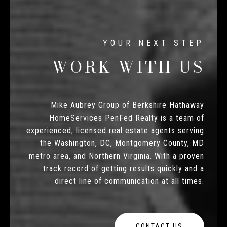
WORK WITH US
Mike Aubrey Group of Berkshire Hathaway
HomeServices PenFed Realty is a team of
experienced, licensed real estate agents serving
the Washington, DC, Montgomery County, MD
metro area, and Northern Virginia. With a proven
track record of getting results quickly and a
direct line of communication at all times.
CONTACT US