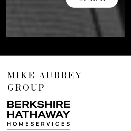
MIKE AUBREY
GROUP