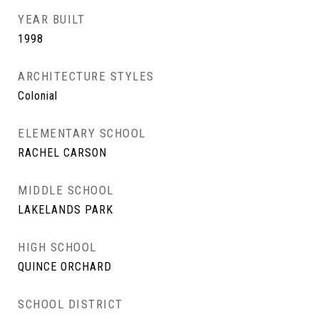
YEAR BUILT
1998
ARCHITECTURE STYLES
Colonial
ELEMENTARY SCHOOL
RACHEL CARSON
MIDDLE SCHOOL
LAKELANDS PARK
HIGH SCHOOL
QUINCE ORCHARD
SCHOOL DISTRICT