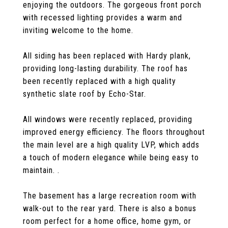
enjoying the outdoors. The gorgeous front porch
with recessed lighting provides a warm and
inviting welcome to the home.
All siding has been replaced with Hardy plank,
providing long-lasting durability. The roof has
been recently replaced with a high quality
synthetic slate roof by Echo-Star.
All windows were recently replaced, providing
improved energy efficiency. The floors throughout
the main level are a high quality LVP, which adds
a touch of modern elegance while being easy to
maintain. .
The basement has a large recreation room with
walk-out to the rear yard. There is also a bonus
room perfect for a home office, home gym, or