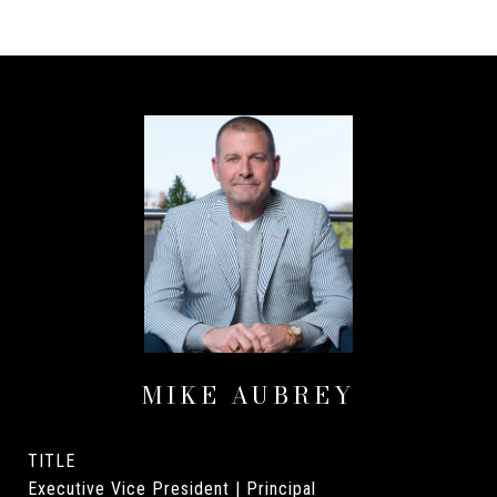
MIKE AUBREY
TITLE
Executive Vice President | Principal