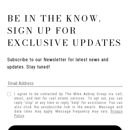
BE IN THE KNOW.
SIGN UP FOR
EXCLUSIVE UPDATES
Subscribe to our Newsletter for latest news and 
updates. Stay tuned! 
I agree to be contacted by The Mike Aubrey Group via call,
email, and text for real estate services. To opt out, you can
reply 'stop' at any time or reply 'help' for assistance. You can
also click the unsubscribe link in the emails. Message and
data rates may apply. Message frequency may vary.
Privacy
Policy
.