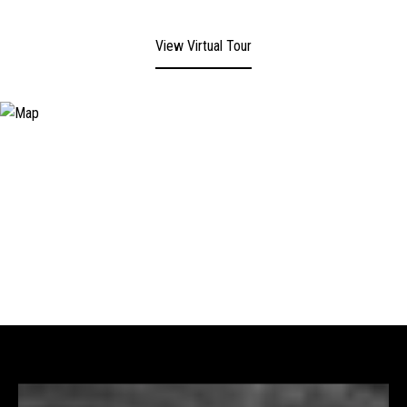
View Virtual Tour