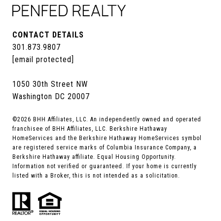
CONTACT DETAILS
301.873.9807
[email protected]
1050 30th Street NW
Washington DC 20007
©
2026
BHH Affiliates, LLC. An independently owned and operated
franchisee of BHH Affiliates, LLC. Berkshire Hathaway
HomeServices and the Berkshire Hathaway HomeServices symbol
are registered service marks of Columbia Insurance Company, a
Berkshire Hathaway affiliate. Equal Housing Opportunity.
Information not verified or guaranteed. If your home is currently
listed with a Broker, this is not intended as a solicitation.