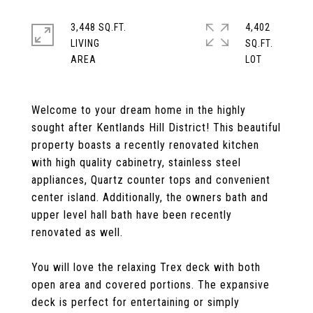
3,448 SQ.FT.
4,402
LIVING
SQ.FT.
Welcome to your dream home in the highly
sought after Kentlands Hill District! This beautiful
property boasts a recently renovated kitchen
with high quality cabinetry, stainless steel
appliances, Quartz counter tops and convenient
center island. Additionally, the owners bath and
upper level hall bath have been recently
renovated as well.
You will love the relaxing Trex deck with both
open area and covered portions. The expansive
deck is perfect for entertaining or simply