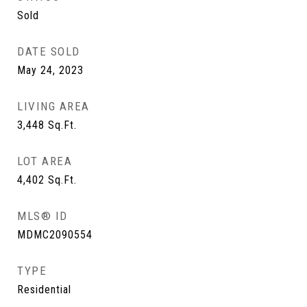
Sold
DATE SOLD
May 24, 2023
LIVING AREA
3,448
Sq.Ft.
LOT AREA
4,402
Sq.Ft.
MLS® ID
MDMC2090554
TYPE
Residential