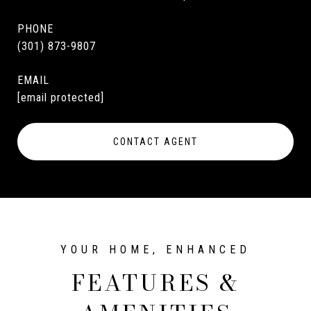
PHONE
(301) 873-9807
EMAIL
[email protected]
CONTACT AGENT
FEATURES &