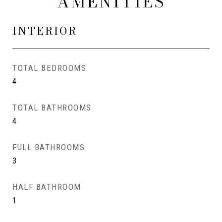
AMENITIES
INTERIOR
TOTAL BEDROOMS
4
TOTAL BATHROOMS
4
FULL BATHROOMS
3
HALF BATHROOM
1