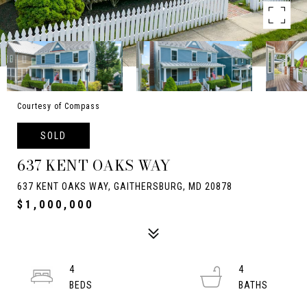
Courtesy of Compass
SOLD
637 KENT OAKS WAY
637 KENT OAKS WAY, GAITHERSBURG, MD 20878
$1,000,000
4
4