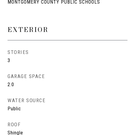
MONTGOMERY COUNTY PUBLIC SCHOOLS
EXTERIOR
STORIES
3
GARAGE SPACE
2.0
WATER SOURCE
Public
ROOF
Shingle