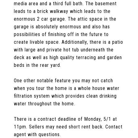
media area and a third full bath. The basement
leads to a brick walkway which leads to the
enormous 2 car garage. The attic space in the
garage is absolutely enormous and also has
possibilities of finishing off in the future to
create livable space. Additionally, there is a patio
with large and private hot tub underneath the
deck as well as high quality terracing and garden
beds in the rear yard.
One other notable feature you may not catch
when you tour the home is a whole house water
filtration system which provides clean drinking
water throughout the home.
There is a contract deadline of Monday, 5/1 at
11pm. Sellers may need short rent back. Contact
agent with questions.