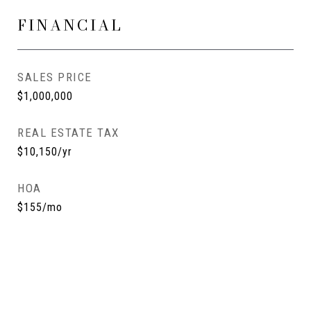
FINANCIAL
SALES PRICE
$1,000,000
REAL ESTATE TAX
$10,150/yr
HOA
$155/mo