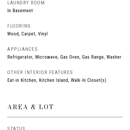
LAUNDRY ROOM
In Basement
FLOORING
Wood, Carpet, Vinyl
APPLIANCES
Refrigerator, Microwave, Gas Oven, Gas Range, Washer
OTHER INTERIOR FEATURES
Eat-in Kitchen, Kitchen Island, Walk-In Closet(s)
AREA & LOT
STATUS