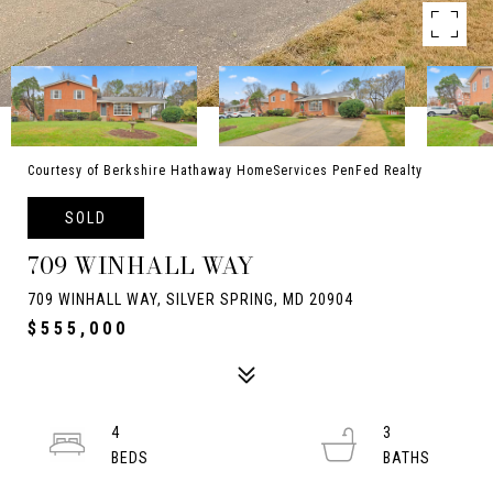
Courtesy of Berkshire Hathaway HomeServices PenFed Realty
SOLD
709 WINHALL WAY
709 WINHALL WAY, SILVER SPRING, MD 20904
$555,000
4
3