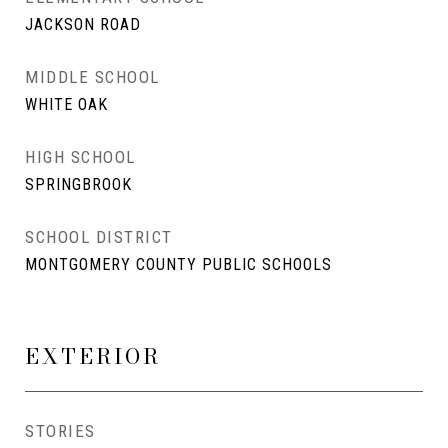
JACKSON ROAD
MIDDLE SCHOOL
WHITE OAK
HIGH SCHOOL
SPRINGBROOK
SCHOOL DISTRICT
MONTGOMERY COUNTY PUBLIC SCHOOLS
EXTERIOR
STORIES