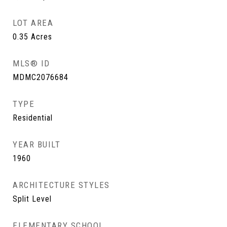
LOT AREA
0.35
Acres
MLS® ID
MDMC2076684
TYPE
Residential
YEAR BUILT
1960
ARCHITECTURE STYLES
Split Level
ELEMENTARY SCHOOL