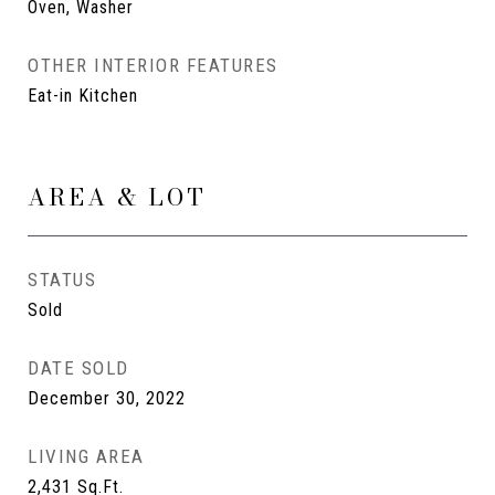
Oven, Washer
OTHER INTERIOR FEATURES
Eat-in Kitchen
AREA & LOT
STATUS
Sold
DATE SOLD
December 30, 2022
LIVING AREA
2,431
Sq.Ft.