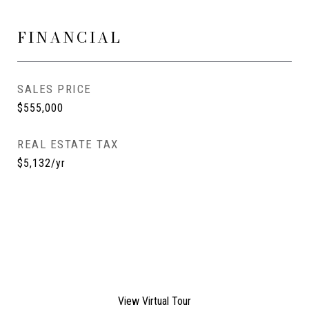
FINANCIAL
SALES PRICE
$555,000
REAL ESTATE TAX
$5,132/yr
View Virtual Tour