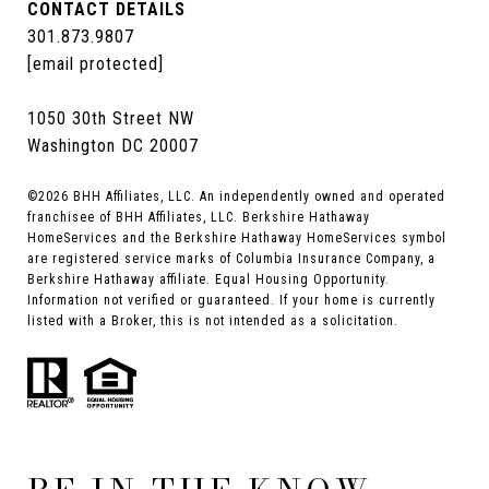
CONTACT DETAILS
301.873.9807
[email protected]
1050 30th Street NW
Washington DC 20007
©
2026
BHH Affiliates, LLC. An independently owned and operated
franchisee of BHH Affiliates, LLC. Berkshire Hathaway
HomeServices and the Berkshire Hathaway HomeServices symbol
are registered service marks of Columbia Insurance Company, a
Berkshire Hathaway affiliate. Equal Housing Opportunity.
Information not verified or guaranteed. If your home is currently
listed with a Broker, this is not intended as a solicitation.