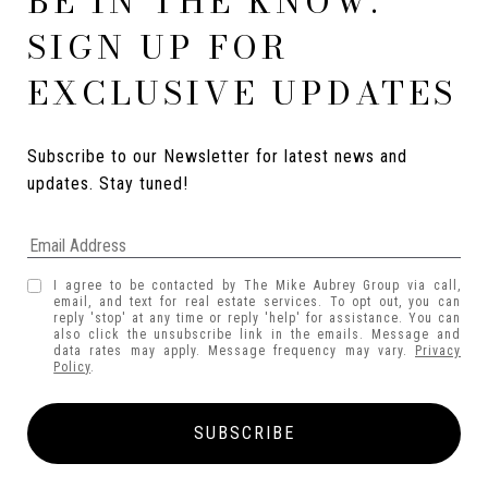
BE IN THE KNOW.
SIGN UP FOR
EXCLUSIVE UPDATES
Subscribe to our Newsletter for latest news and 
updates. Stay tuned! 
I agree to be contacted by The Mike Aubrey Group via call,
email, and text for real estate services. To opt out, you can
reply 'stop' at any time or reply 'help' for assistance. You can
also click the unsubscribe link in the emails. Message and
data rates may apply. Message frequency may vary.
Privacy
Policy
.