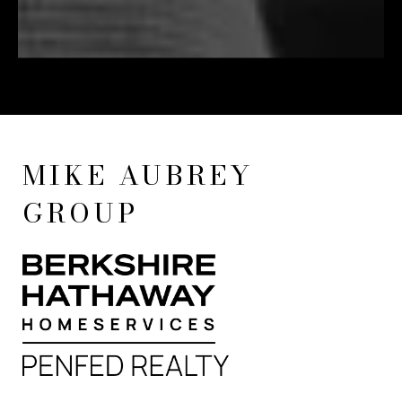
MIKE AUBREY
GROUP