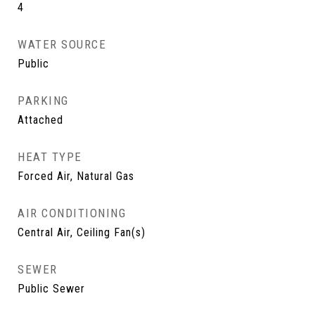
4
WATER SOURCE
Public
PARKING
Attached
HEAT TYPE
Forced Air, Natural Gas
AIR CONDITIONING
Central Air, Ceiling Fan(s)
SEWER
Public Sewer