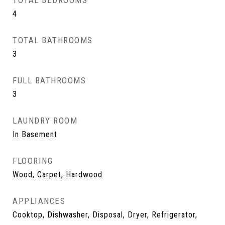
TOTAL BEDROOMS
4
TOTAL BATHROOMS
3
FULL BATHROOMS
3
LAUNDRY ROOM
In Basement
FLOORING
Wood, Carpet, Hardwood
APPLIANCES
Cooktop, Dishwasher, Disposal, Dryer, Refrigerator,