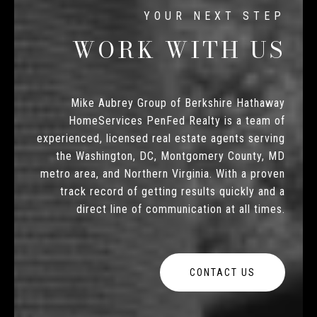
WORK WITH US
Mike Aubrey Group of Berkshire Hathaway
HomeServices PenFed Realty is a team of
experienced, licensed real estate agents serving
the Washington, DC, Montgomery County, MD
metro area, and Northern Virginia. With a proven
track record of getting results quickly and a
direct line of communication at all times.
CONTACT US