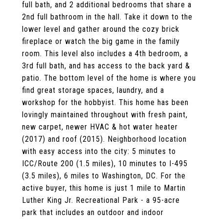
full bath, and 2 additional bedrooms that share a
2nd full bathroom in the hall. Take it down to the
lower level and gather around the cozy brick
fireplace or watch the big game in the family
room. This level also includes a 4th bedroom, a
3rd full bath, and has access to the back yard &
patio. The bottom level of the home is where you
find great storage spaces, laundry, and a
workshop for the hobbyist. This home has been
lovingly maintained throughout with fresh paint,
new carpet, newer HVAC & hot water heater
(2017) and roof (2015). Neighborhood location
with easy access into the city: 5 minutes to
ICC/Route 200 (1.5 miles), 10 minutes to I-495
(3.5 miles), 6 miles to Washington, DC. For the
active buyer, this home is just 1 mile to Martin
Luther King Jr. Recreational Park - a 95-acre
park that includes an outdoor and indoor