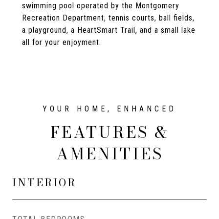
swimming pool operated by the Montgomery
Recreation Department, tennis courts, ball fields,
a playground, a HeartSmart Trail, and a small lake
all for your enjoyment.
FEATURES &
AMENITIES
INTERIOR