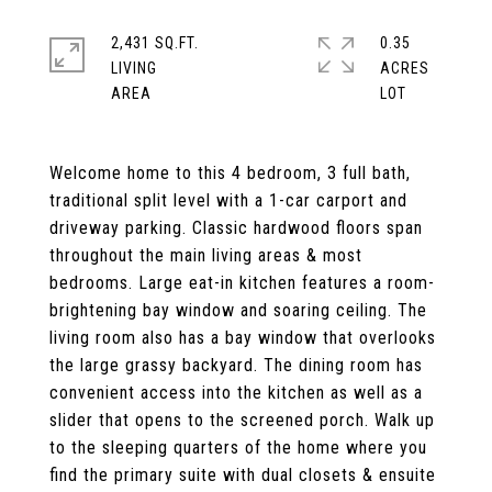
2,431 SQ.FT.
0.35
LIVING
ACRES
Welcome home to this 4 bedroom, 3 full bath,
traditional split level with a 1-car carport and
driveway parking. Classic hardwood floors span
throughout the main living areas & most
bedrooms. Large eat-in kitchen features a room-
brightening bay window and soaring ceiling. The
living room also has a bay window that overlooks
the large grassy backyard. The dining room has
convenient access into the kitchen as well as a
slider that opens to the screened porch. Walk up
to the sleeping quarters of the home where you
find the primary suite with dual closets & ensuite