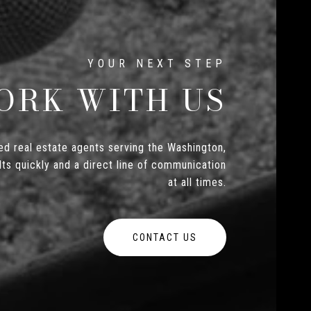
ORK WITH US
d real estate agents serving the Washington,
ts quickly and a direct line of communication
at all times.
CONTACT US