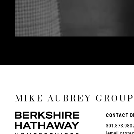
MIKE AUBREY GROU
CONTACT D
301.873.980
[email prote