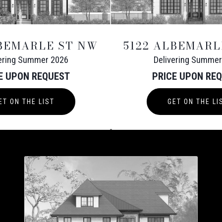
LBEMARLE ST NW
5122 ALBEMARL
vering Summer 2026
Delivering Summer
E UPON REQUEST
PRICE UPON RE
ET ON THE LIST
GET ON THE LI