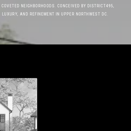
 COVETED NEIGHBORHOODS. CONCEIVED BY DISTRICT495,
 LUXURY, AND REFINEMENT IN UPPER NORTHWEST DC.