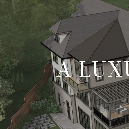
A LUX