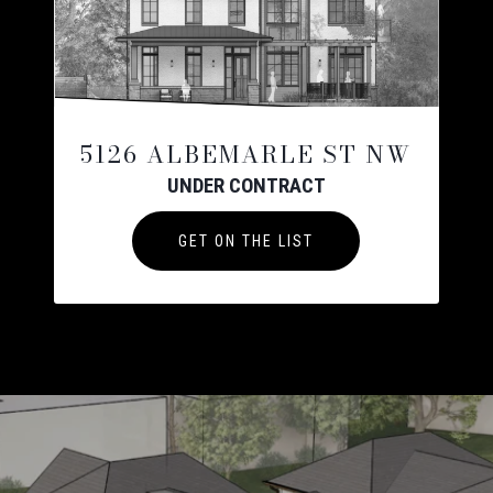
5126 ALBEMARLE ST NW
UNDER CONTRACT
GET ON THE LIST