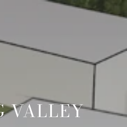
G VALLEY