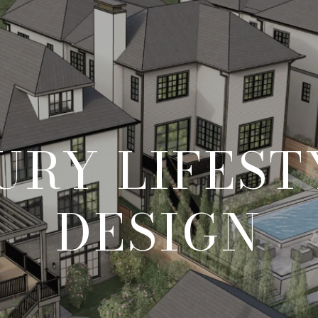
URY LIFEST
DESIGN