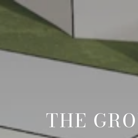
THE GRO