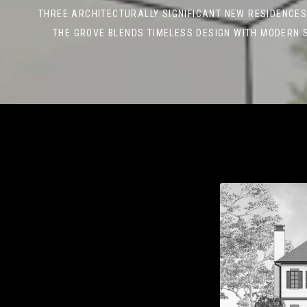
THREE ARCHITECTURALLY SIGNIFICANT NEW RESIDENCES
THE GROVE BLENDS TIMELESS DESIGN WITH MODERN 