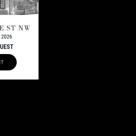
E ST NW
 2026
QUEST
ST