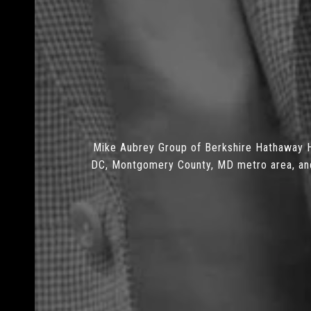
Mike Aubrey Group of Berkshire Hathaway H
DC, Montgomery County, MD metro area, and N