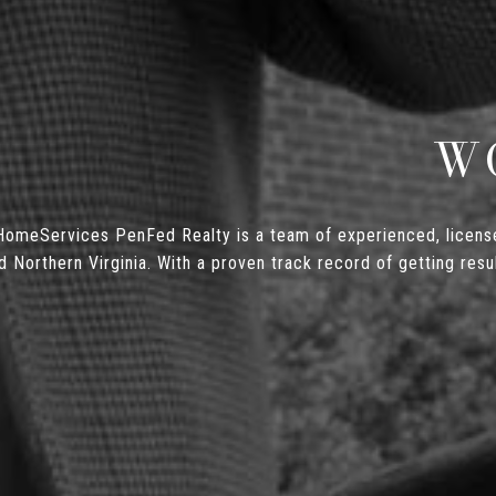
W
omeServices PenFed Realty is a team of experienced, license
orthern Virginia. With a proven track record of getting resul