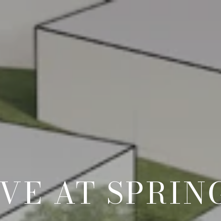
VE AT SPRIN