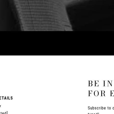
P
BE I
FOR 
ETAILS
7
Subscribe to o
cted]