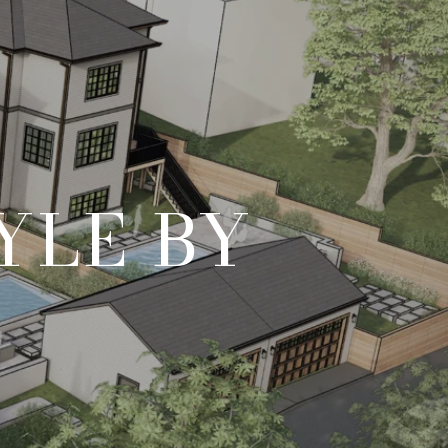
YLE BY