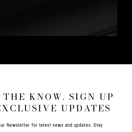
N THE KNOW. SIGN UP
EXCLUSIVE UPDATES
ur Newsletter for latest news and updates. Stay 