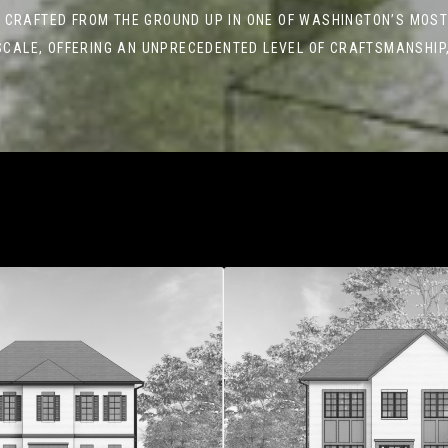
 CRAFTED FROM THE GROUND UP IN ONE OF WASHINGTON’S MOST
SCALE, OFFERING AN UNPRECEDENTED LEVEL OF CRAFTSMANSHIP,