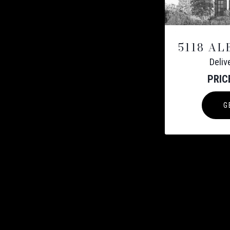
5118 A
Deli
PRIC
G