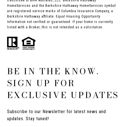
franchisee of BHH Affiliates, LLC. Berkshire Hathaway
HomeServices and the Berkshire Hathaway HomeServices symbol
are registered service marks of Columbia Insurance Company, a
Berkshire Hathaway affiliate. Equal Housing Opportunity.
Information not verified or guaranteed. If your home is currently
listed with a Broker, this is not intended as a solicitation.
BE IN THE KNOW.
SIGN UP FOR
EXCLUSIVE UPDATES
Subscribe to our Newsletter for latest news and 
updates. Stay tuned! 