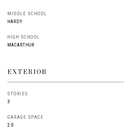
MIDDLE SCHOOL
HARDY
HIGH SCHOOL
MACARTHUR
EXTERIOR
STORIES
3
GARAGE SPACE
2.0