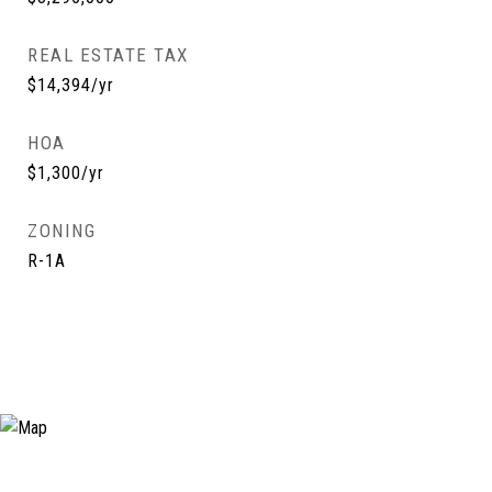
REAL ESTATE TAX
$14,394/yr
HOA
$1,300/yr
ZONING
R-1A