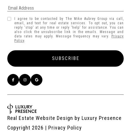
I agree to be contacted by The Mike Aubrey Group via call,
email, and text for real estate services. To opt out, you can
reply 'stop' at any time or reply 'help' for assistance. You can
also click the unsubscribe link in the emails. Message and
data rates may apply. Message frequency may vary.
Privacy
Policy
.
Real Estate Website Design by
Luxury Presence
Copyright
2026
|
Privacy Policy