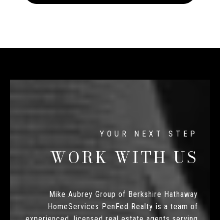
WORK WITH US
Mike Aubrey Group of Berkshire Hathaway
HomeServices PenFed Realty is a team of
experienced, licensed real estate agents serving