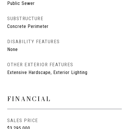
Public Sewer
SUBSTRUCTURE
Concrete Perimeter
DISABILITY FEATURES
None
OTHER EXTERIOR FEATURES
Extensive Hardscape, Exterior Lighting
FINANCIAL
SALES PRICE
$3,295,000