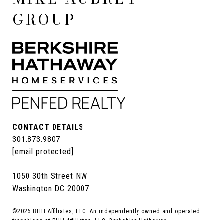
GROUP
CONTACT DETAILS
301.873.9807
[email protected]
1050 30th Street NW
Washington DC 20007
©
2026
BHH Affiliates, LLC. An independently owned and operated