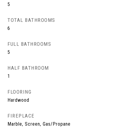
5
TOTAL BATHROOMS
6
FULL BATHROOMS
5
HALF BATHROOM
1
FLOORING
Hardwood
FIREPLACE
Marble, Screen, Gas/Propane