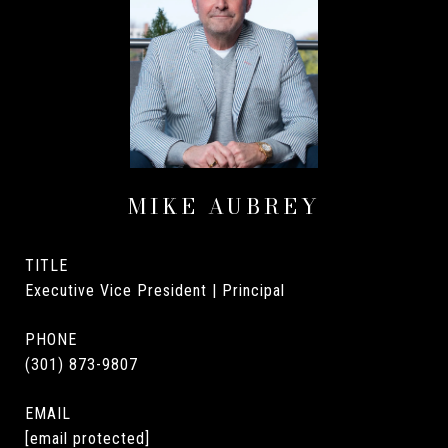
MIKE AUBREY
TITLE
Executive Vice President | Principal
PHONE
(301) 873-9807
EMAIL
[email protected]