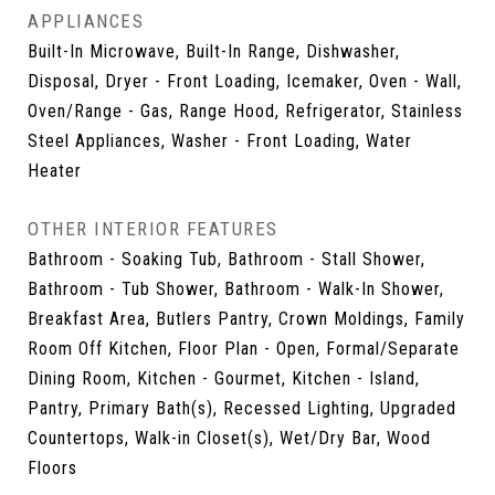
APPLIANCES
Built-In Microwave, Built-In Range, Dishwasher,
Disposal, Dryer - Front Loading, Icemaker, Oven - Wall,
Oven/Range - Gas, Range Hood, Refrigerator, Stainless
Steel Appliances, Washer - Front Loading, Water
Heater
OTHER INTERIOR FEATURES
Bathroom - Soaking Tub, Bathroom - Stall Shower,
Bathroom - Tub Shower, Bathroom - Walk-In Shower,
Breakfast Area, Butlers Pantry, Crown Moldings, Family
Room Off Kitchen, Floor Plan - Open, Formal/Separate
Dining Room, Kitchen - Gourmet, Kitchen - Island,
Pantry, Primary Bath(s), Recessed Lighting, Upgraded
Countertops, Walk-in Closet(s), Wet/Dry Bar, Wood
Floors