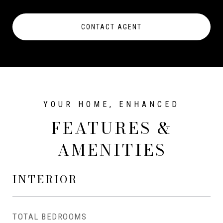
CONTACT AGENT
FEATURES &
AMENITIES
INTERIOR
TOTAL BEDROOMS