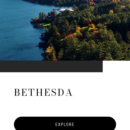
BETHESDA
EXPLORE