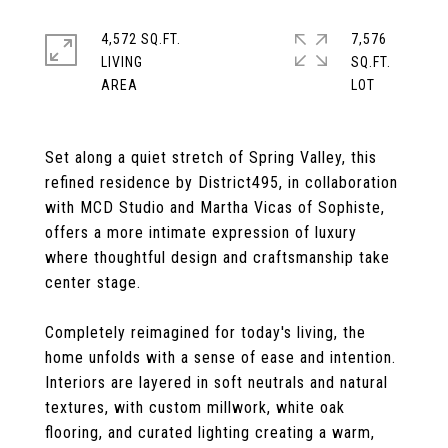
4,572 SQ.FT.
7,576
LIVING
SQ.FT.
Set along a quiet stretch of Spring Valley, this
refined residence by District495, in collaboration
with MCD Studio and Martha Vicas of Sophiste,
offers a more intimate expression of luxury
where thoughtful design and craftsmanship take
center stage.
Completely reimagined for today's living, the
home unfolds with a sense of ease and intention.
Interiors are layered in soft neutrals and natural
textures, with custom millwork, white oak
flooring, and curated lighting creating a warm,