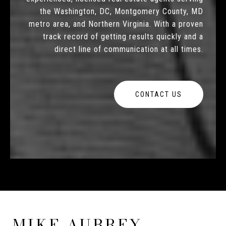
the Washington, DC, Montgomery County, MD
metro area, and Northern Virginia. With a proven
track record of getting results quickly and a
direct line of communication at all times.
CONTACT US
MIKE AUBREY