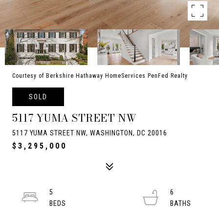
Courtesy of Berkshire Hathaway HomeServices PenFed Realty
SOLD
5117 YUMA STREET NW
5117 YUMA STREET NW, WASHINGTON, DC 20016
$3,295,000
5
6