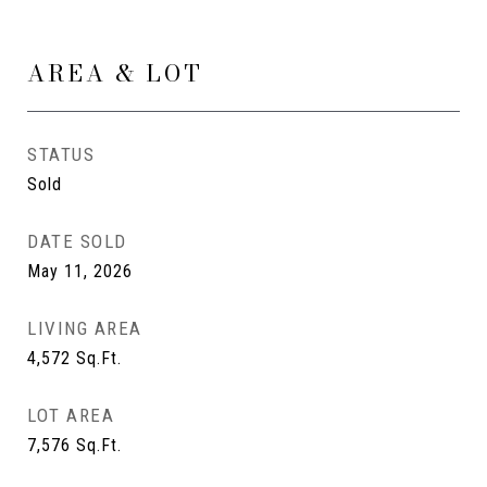
AREA & LOT
STATUS
Sold
DATE SOLD
May 11, 2026
LIVING AREA
4,572
Sq.Ft.
LOT AREA
7,576
Sq.Ft.