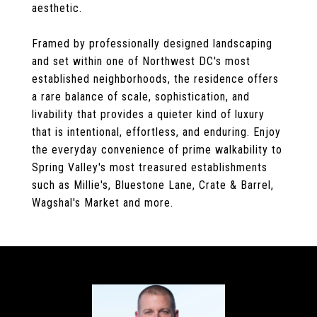
aesthetic.
Framed by professionally designed landscaping
and set within one of Northwest DC's most
established neighborhoods, the residence offers
a rare balance of scale, sophistication, and
livability that provides a quieter kind of luxury
that is intentional, effortless, and enduring. Enjoy
the everyday convenience of prime walkability to
Spring Valley's most treasured establishments
such as Millie's, Bluestone Lane, Crate & Barrel,
Wagshal's Market and more.