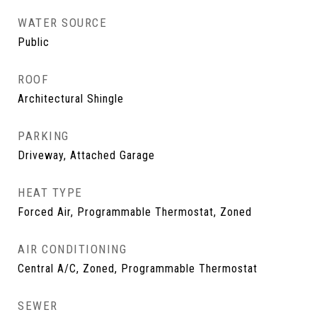
WATER SOURCE
Public
ROOF
Architectural Shingle
PARKING
Driveway, Attached Garage
HEAT TYPE
Forced Air, Programmable Thermostat, Zoned
AIR CONDITIONING
Central A/C, Zoned, Programmable Thermostat
SEWER