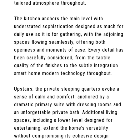
tailored atmosphere throughout.
The kitchen anchors the main level with
understated sophistication designed as much for
daily use as it is for gathering, with the adjoining
spaces flowing seamlessly, offering both
openness and moments of ease. Every detail has
been carefully considered, from the tactile
quality of the finishes to the subtle integration
smart home modern technology throughout.
Upstairs, the private sleeping quarters evoke a
sense of calm and comfort, anchored by a
dramatic primary suite with dressing rooms and
an unforgettable private bath. Additional living
spaces, including a lower level designed for
entertaining, extend the home's versatility
without compromising its cohesive design