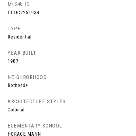
MLS® ID
DCDC2251934
TYPE
Residential
YEAR BUILT
1987
NEIGHBORHOOD
Bethesda
ARCHITECTURE STYLES
Colonial
ELEMENTARY SCHOOL
HORACE MANN