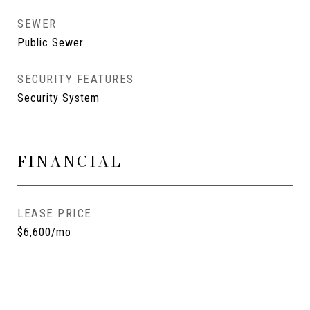
SEWER
Public Sewer
SECURITY FEATURES
Security System
FINANCIAL
LEASE PRICE
$6,600/mo