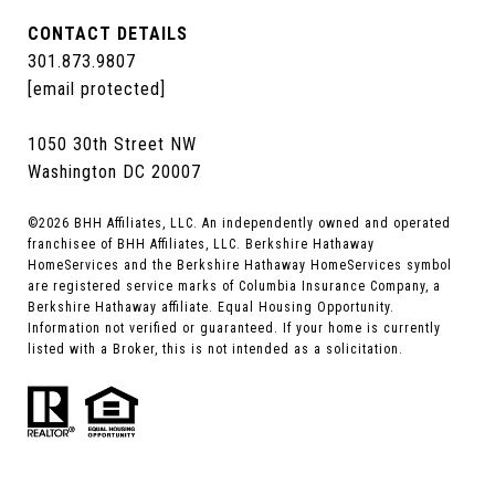
CONTACT DETAILS
301.873.9807
[email protected]
1050 30th Street NW
Washington DC 20007
©
2026
BHH Affiliates, LLC. An independently owned and operated
franchisee of BHH Affiliates, LLC. Berkshire Hathaway
HomeServices and the Berkshire Hathaway HomeServices symbol
are registered service marks of Columbia Insurance Company, a
Berkshire Hathaway affiliate. Equal Housing Opportunity.
Information not verified or guaranteed. If your home is currently
listed with a Broker, this is not intended as a solicitation.