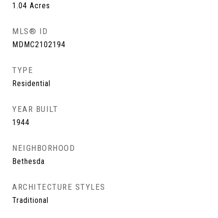
1.04
Acres
MLS® ID
MDMC2102194
TYPE
Residential
YEAR BUILT
1944
NEIGHBORHOOD
Bethesda
ARCHITECTURE STYLES
Traditional