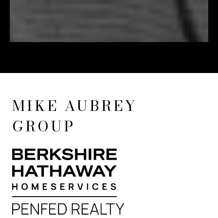
MIKE AUBREY
GROUP