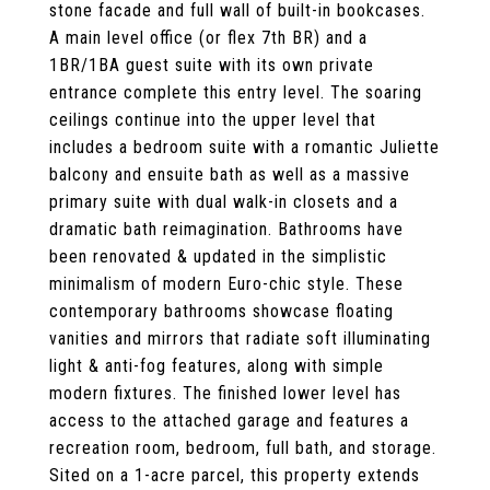
stone facade and full wall of built-in bookcases.
A main level office (or flex 7th BR) and a
1BR/1BA guest suite with its own private
entrance complete this entry level. The soaring
ceilings continue into the upper level that
includes a bedroom suite with a romantic Juliette
balcony and ensuite bath as well as a massive
primary suite with dual walk-in closets and a
dramatic bath reimagination. Bathrooms have
been renovated & updated in the simplistic
minimalism of modern Euro-chic style. These
contemporary bathrooms showcase floating
vanities and mirrors that radiate soft illuminating
light & anti-fog features, along with simple
modern fixtures. The finished lower level has
access to the attached garage and features a
recreation room, bedroom, full bath, and storage.
Sited on a 1-acre parcel, this property extends