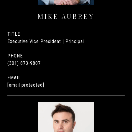
MIKE AUBREY
TITLE
Executive Vice President | Principal
PHONE
(301) 873-9807
EMAIL
[email protected]