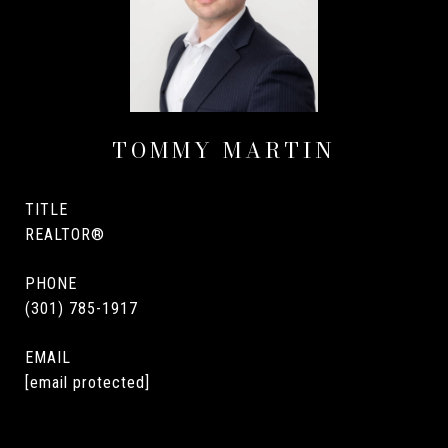
TOMMY MARTIN
TITLE
REALTOR®
PHONE
(301) 785-1917
EMAIL
[email protected]