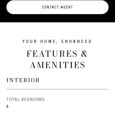
CONTACT AGENT
FEATURES &
AMENITIES
INTERIOR
TOTAL BEDROOMS
6