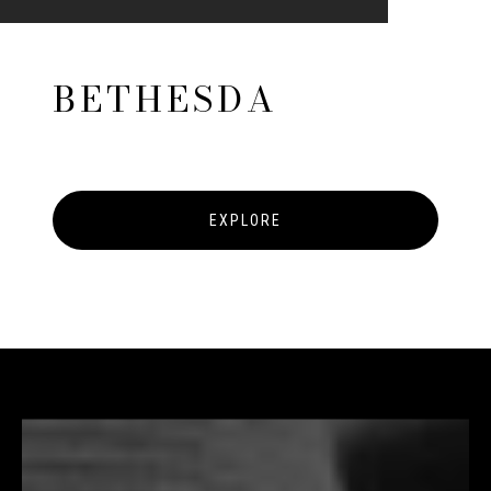
BETHESDA
EXPLORE