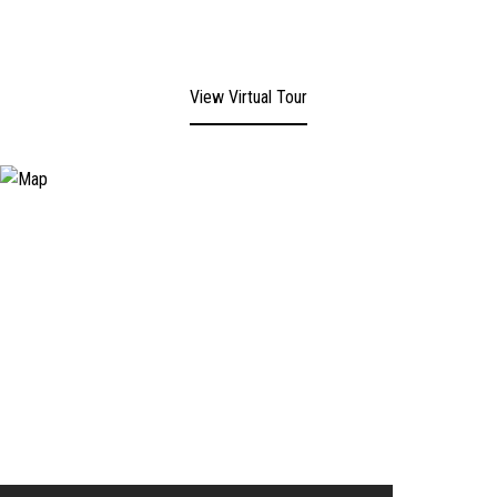
View Virtual Tour