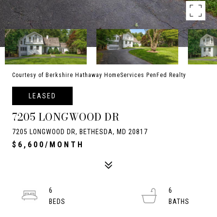
Courtesy of Berkshire Hathaway HomeServices PenFed Realty
LEASED
7205 LONGWOOD DR
7205 LONGWOOD DR, BETHESDA, MD 20817
$6,600/MONTH
6
6