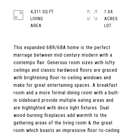
4,311 SQ.FT.
1.04
LIVING
ACRES
This expanded 6BR/6BA home is the perfect
marriage between mid-century modern with a
contempo flair. Generous room sizes with lofty
ceilings and classic hardwood floors are graced
with brightening floor-to-ceiling windows and
make for great entertaining spaces. A breakfast
room and a more formal dining room with a built-
in sideboard provide multiple eating areas and
are highlighted with deco light fixtures. Dual
wood-burning fireplaces add warmth to the
gathering areas of the living room & the great
room which boasts an impressive floor-to-ceiling