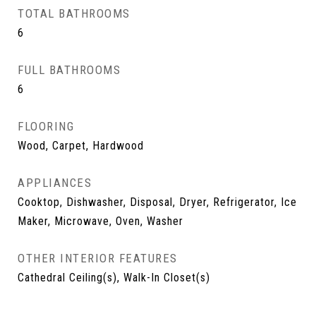
TOTAL BATHROOMS
6
FULL BATHROOMS
6
FLOORING
Wood, Carpet, Hardwood
APPLIANCES
Cooktop, Dishwasher, Disposal, Dryer, Refrigerator, Ice
Maker, Microwave, Oven, Washer
OTHER INTERIOR FEATURES
Cathedral Ceiling(s), Walk-In Closet(s)