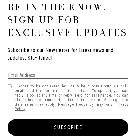
BE IN THE KNOW.
SIGN UP FOR
EXCLUSIVE UPDATES
Subscribe to our Newsletter for latest news and 
updates. Stay tuned! 
I agree to be contacted by The Mike Aubrey Group via call,
email, and text for real estate services. To opt out, you can
reply 'stop' at any time or reply 'help' for assistance. You can
also click the unsubscribe link in the emails. Message and
data rates may apply. Message frequency may vary.
Privacy
Policy
.