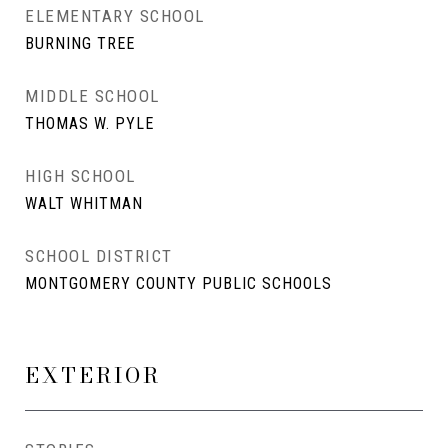
ELEMENTARY SCHOOL
BURNING TREE
MIDDLE SCHOOL
THOMAS W. PYLE
HIGH SCHOOL
WALT WHITMAN
SCHOOL DISTRICT
MONTGOMERY COUNTY PUBLIC SCHOOLS
EXTERIOR