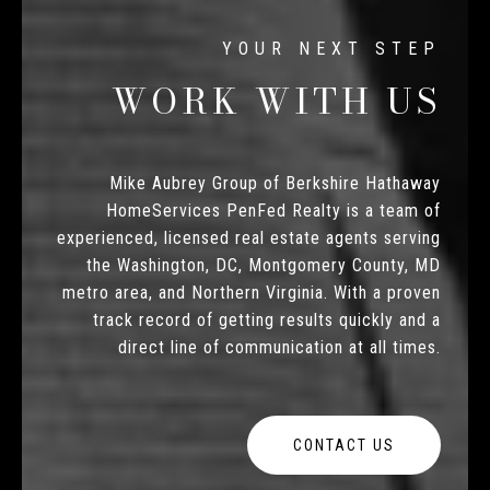
WORK WITH US
Mike Aubrey Group of Berkshire Hathaway
HomeServices PenFed Realty is a team of
experienced, licensed real estate agents serving
the Washington, DC, Montgomery County, MD
metro area, and Northern Virginia. With a proven
track record of getting results quickly and a
direct line of communication at all times.
CONTACT US