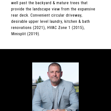
well past the backyard & mature trees that
provide the landscape view from the expansive
rear deck. Convenient circular driveway,
desirable upper level laundry, kitchen & bath
renovations (2021), HVAC Zone 1 (2015),
Minisplit (2019).