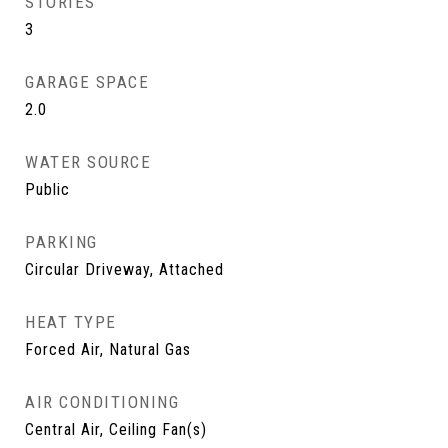
STORIES
3
GARAGE SPACE
2.0
WATER SOURCE
Public
PARKING
Circular Driveway, Attached
HEAT TYPE
Forced Air, Natural Gas
AIR CONDITIONING
Central Air, Ceiling Fan(s)