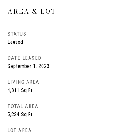
AREA & LOT
STATUS
Leased
DATE LEASED
September 1, 2023
LIVING AREA
4,311
Sq.Ft.
TOTAL AREA
5,224
Sq.Ft.
LOT AREA